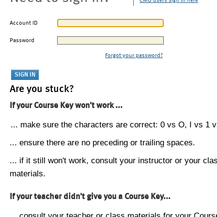
CMU users sign in here
Account ID
Password
Forgot your password?
Are you stuck?
If your Course Key won't work ...
... make sure the characters are correct: 0 vs O, I vs 1 vs
... ensure there are no preceding or trailing spaces.
... if it still won't work, consult your instructor or your cla
materials.
If your teacher didn't give you a Course Key...
... consult your teacher or class materials for your Cours