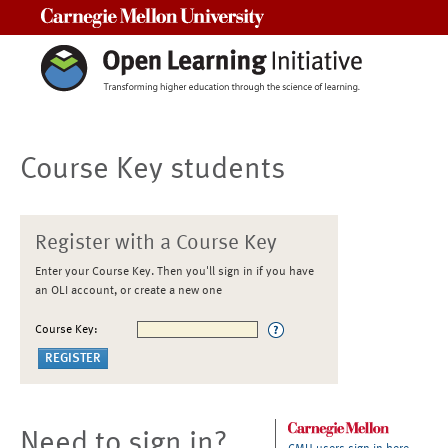
Carnegie Mellon University
Course Key students
Register with a Course Key
Enter your Course Key. Then you'll sign in if you have
an OLI account, or create a new one
Course Key:
Need to sign in?