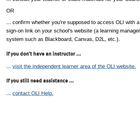
OR
... confirm whether you're supposed to access OLI with a
sign-on link on your school's website (a learning manag
system such as Blackboard, Canvas, D2L, etc.).
If you don't have an instructor ...
...
visit the independent learner area of the OLI website.
If you still need assistance ...
...
contact OLI Help.