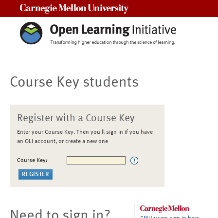
Carnegie Mellon University
Course Key students
Register with a Course Key
Enter your Course Key. Then you'll sign in if you have
an OLI account, or create a new one
Course Key:
Need to sign in?