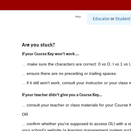
Help
Educator
or
Student
Are you stuck?
If your Course Key won't work ...
... make sure the characters are correct: 0 vs O, I vs 1 vs l,
... ensure there are no preceding or trailing spaces.
... if it still won't work, consult your instructor or your class 
If your teacher didn't give you a Course Key...
... consult your teacher or class materials for your Course 
OR
... confirm whether you're supposed to access OLI with a si
your school's website (a learning management system suc