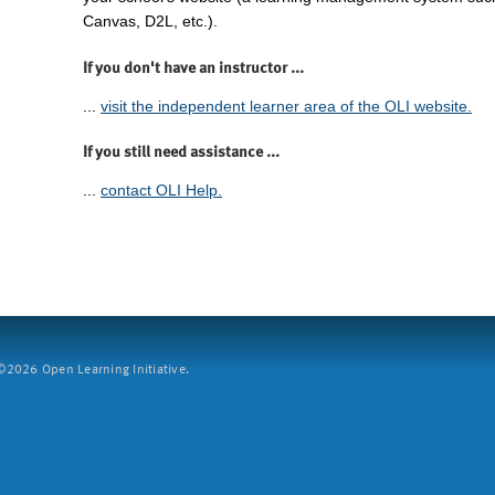
Canvas, D2L, etc.).
If you don't have an instructor ...
...
visit the independent learner area of the OLI website.
If you still need assistance ...
...
contact OLI Help.
2026 Open Learning Initiative.