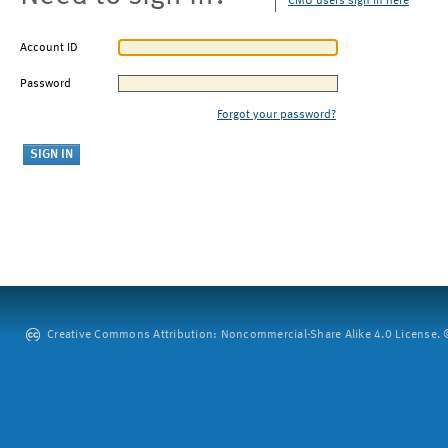
CMU users sign in here
Account ID
Password
Forgot your password?
Creative Commons Attribution: Noncommercial-Share Alike 4.0 License. ©