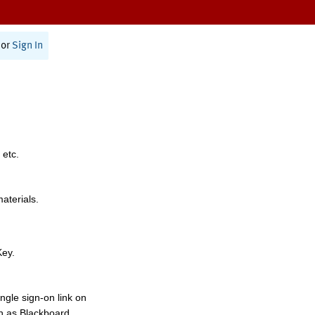
or
Sign In
 etc.
materials.
Key.
ngle sign-on link on
h as Blackboard,