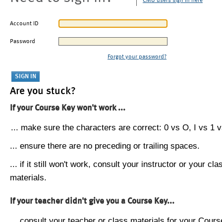
CMU users sign in here
Account ID
Password
Forgot your password?
Are you stuck?
If your Course Key won't work ...
... make sure the characters are correct: 0 vs O, I vs 1 vs
... ensure there are no preceding or trailing spaces.
... if it still won't work, consult your instructor or your cla
materials.
If your teacher didn't give you a Course Key...
... consult your teacher or class materials for your Cours