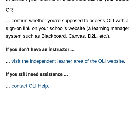
OR
... confirm whether you're supposed to access OLI with a
sign-on link on your school's website (a learning manag
system such as Blackboard, Canvas, D2L, etc.).
If you don't have an instructor ...
...
visit the independent learner area of the OLI website.
If you still need assistance ...
...
contact OLI Help.