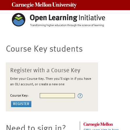
Carnegie Mellon University
Course Key students
Register with a Course Key
Enter your Course Key. Then you'll sign in if you have
an OLI account, or create a new one
Course Key:
Need to sign in?