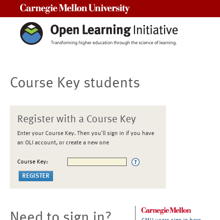
Carnegie Mellon University
Course Key students
Register with a Course Key
Enter your Course Key. Then you'll sign in if you have
an OLI account, or create a new one
Course Key:
Need to sign in?