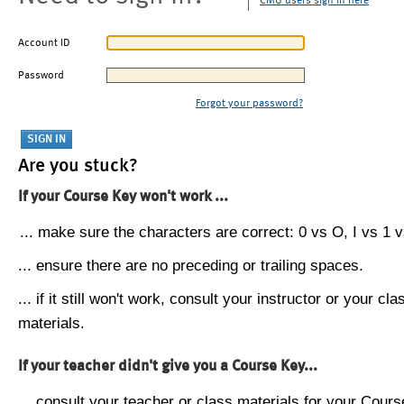
CMU users sign in here
Account ID
Password
Forgot your password?
Are you stuck?
If your Course Key won't work ...
... make sure the characters are correct: 0 vs O, I vs 1 vs
... ensure there are no preceding or trailing spaces.
... if it still won't work, consult your instructor or your cla
materials.
If your teacher didn't give you a Course Key...
... consult your teacher or class materials for your Cours