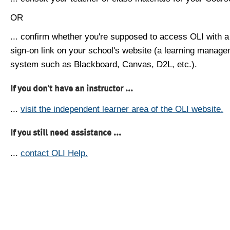
OR
... confirm whether you're supposed to access OLI with a
sign-on link on your school's website (a learning manag
system such as Blackboard, Canvas, D2L, etc.).
If you don't have an instructor ...
...
visit the independent learner area of the OLI website.
If you still need assistance ...
...
contact OLI Help.