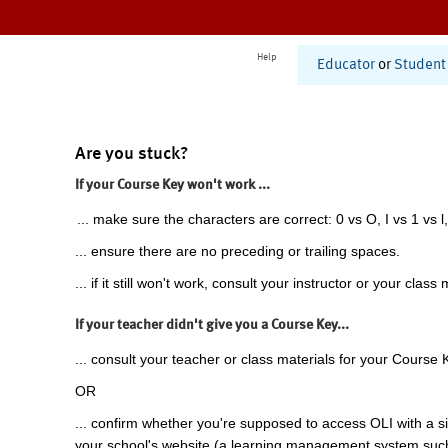
Help
Educator
or
Student
Are you stuck?
If your Course Key won't work ...
... make sure the characters are correct: 0 vs O, I vs 1 vs l,
... ensure there are no preceding or trailing spaces.
... if it still won't work, consult your instructor or your class 
If your teacher didn't give you a Course Key...
... consult your teacher or class materials for your Course 
OR
... confirm whether you're supposed to access OLI with a si
your school's website (a learning management system suc