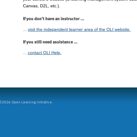
Canvas, D2L, etc.).
If you don't have an instructor ...
...
visit the independent learner area of the OLI website.
If you still need assistance ...
...
contact OLI Help.
2026 Open Learning Initiative.