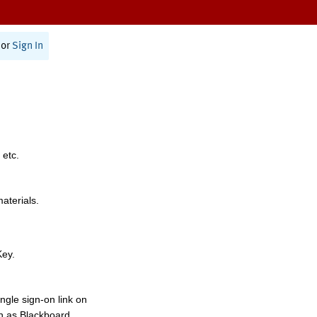
or
Sign In
 etc.
materials.
Key.
ngle sign-on link on
h as Blackboard,