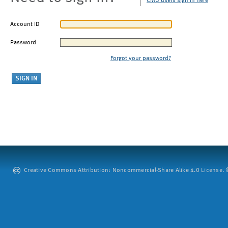
CMU users sign in here
Account ID
Password
Forgot your password?
Creative Commons Attribution: Noncommercial-Share Alike 4.0 License. ©