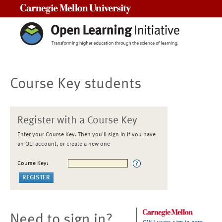
Carnegie Mellon University
Course Key students
Register with a Course Key
Enter your Course Key. Then you'll sign in if you have
an OLI account, or create a new one
Course Key:
Need to sign in?