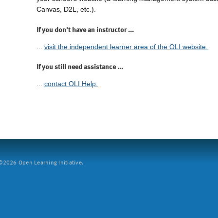
Canvas, D2L, etc.).
If you don't have an instructor ...
...
visit the independent learner area of the OLI website.
If you still need assistance ...
...
contact OLI Help.
2026 Open Learning Initiative.