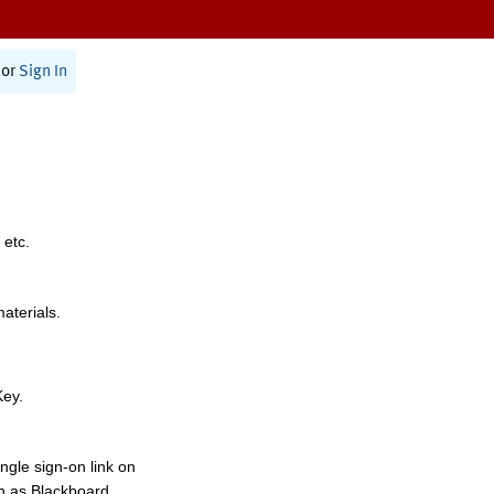
or
Sign In
 etc.
materials.
Key.
ngle sign-on link on
h as Blackboard,