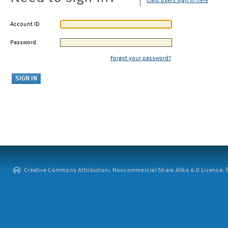
CMU users sign in here
Account ID
Password
Forgot your password?
Creative Commons Attribution: Noncommercial-Share Alike 4.0 License. ©