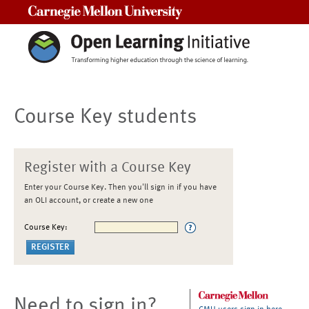
Carnegie Mellon University
Course Key students
Register with a Course Key
Enter your Course Key. Then you'll sign in if you have
an OLI account, or create a new one
Course Key:
Need to sign in?