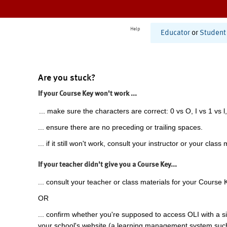
Help
Educator
or
Student
Are you stuck?
If your Course Key won't work ...
... make sure the characters are correct: 0 vs O, I vs 1 vs l,
... ensure there are no preceding or trailing spaces.
... if it still won't work, consult your instructor or your class 
If your teacher didn't give you a Course Key...
... consult your teacher or class materials for your Course 
OR
... confirm whether you're supposed to access OLI with a si
your school's website (a learning management system suc