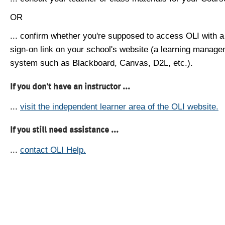
OR
... confirm whether you're supposed to access OLI with a
sign-on link on your school's website (a learning manag
system such as Blackboard, Canvas, D2L, etc.).
If you don't have an instructor ...
...
visit the independent learner area of the OLI website.
If you still need assistance ...
...
contact OLI Help.