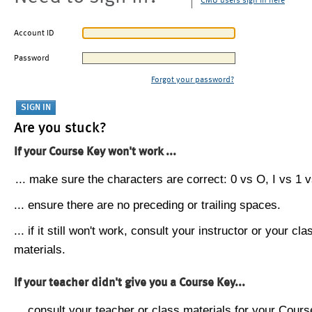
CMU users sign in here
Account ID
Password
Forgot your password?
Are you stuck?
If your Course Key won't work ...
... make sure the characters are correct: 0 vs O, I vs 1 vs
... ensure there are no preceding or trailing spaces.
... if it still won't work, consult your instructor or your cla
materials.
If your teacher didn't give you a Course Key...
... consult your teacher or class materials for your Cours