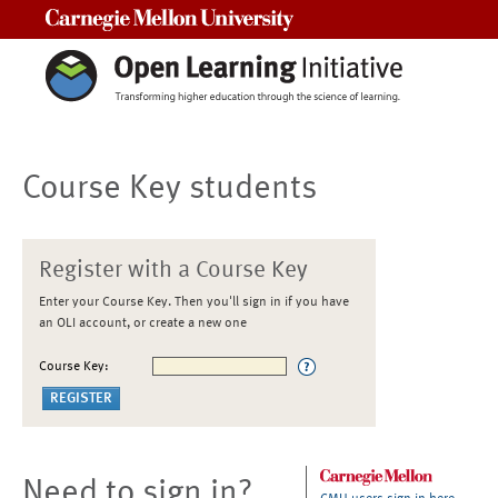
Carnegie Mellon University
Course Key students
Register with a Course Key
Enter your Course Key. Then you'll sign in if you have
an OLI account, or create a new one
Course Key:
Need to sign in?