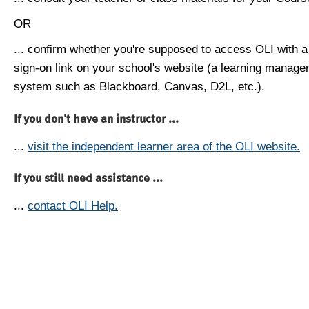
OR
... confirm whether you're supposed to access OLI with a
sign-on link on your school's website (a learning manag
system such as Blackboard, Canvas, D2L, etc.).
If you don't have an instructor ...
...
visit the independent learner area of the OLI website.
If you still need assistance ...
...
contact OLI Help.