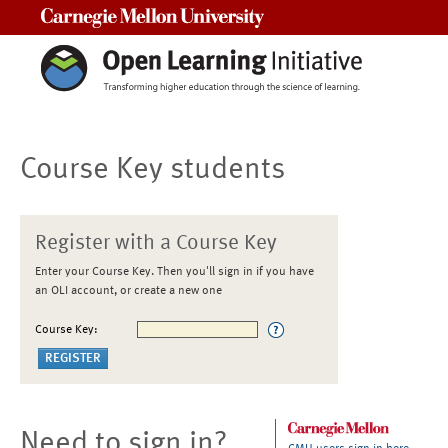
Carnegie Mellon University
Course Key students
Register with a Course Key
Enter your Course Key. Then you'll sign in if you have
an OLI account, or create a new one
Course Key:
Need to sign in?