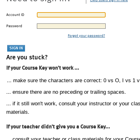
CMU users sign in here
Account ID
Password
Forgot your password?
Are you stuck?
If your Course Key won't work ...
... make sure the characters are correct: 0 vs O, I vs 1 vs
... ensure there are no preceding or trailing spaces.
... if it still won't work, consult your instructor or your cla
materials.
If your teacher didn't give you a Course Key...
... consult your teacher or class materials for your Cours