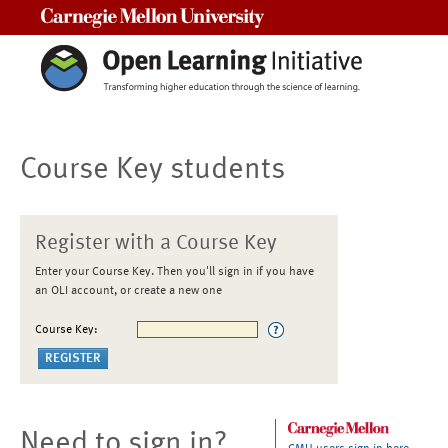
Carnegie Mellon University
Course Key students
Register with a Course Key
Enter your Course Key. Then you'll sign in if you have
an OLI account, or create a new one
Course Key:
Need to sign in?