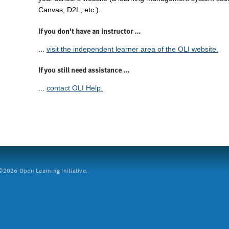
Canvas, D2L, etc.).
If you don't have an instructor ...
...
visit the independent learner area of the OLI website.
If you still need assistance ...
...
contact OLI Help.
2026 Open Learning Initiative.