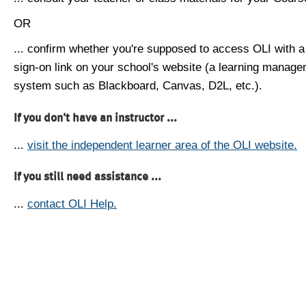
OR
... confirm whether you're supposed to access OLI with a
sign-on link on your school's website (a learning manag
system such as Blackboard, Canvas, D2L, etc.).
If you don't have an instructor ...
...
visit the independent learner area of the OLI website.
If you still need assistance ...
...
contact OLI Help.