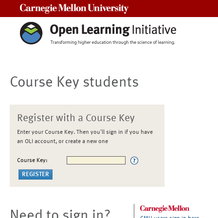
Carnegie Mellon University
Course Key students
Register with a Course Key
Enter your Course Key. Then you'll sign in if you have
an OLI account, or create a new one
Course Key:
Need to sign in?