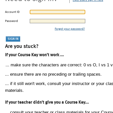
CMU users sign in here
Account ID
Password
Forgot your password?
Are you stuck?
If your Course Key won't work ...
... make sure the characters are correct: 0 vs O, I vs 1 vs
... ensure there are no preceding or trailing spaces.
... if it still won't work, consult your instructor or your cla
materials.
If your teacher didn't give you a Course Key...
... consult your teacher or class materials for your Cours