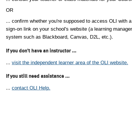
OR
... confirm whether you're supposed to access OLI with a
sign-on link on your school's website (a learning manag
system such as Blackboard, Canvas, D2L, etc.).
If you don't have an instructor ...
...
visit the independent learner area of the OLI website.
If you still need assistance ...
...
contact OLI Help.