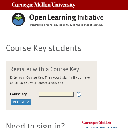
Carnegie Mellon University
Course Key students
Register with a Course Key
Enter your Course Key. Then you'll sign in if you have
an OLI account, or create a new one
Course Key:
Need to sign in?