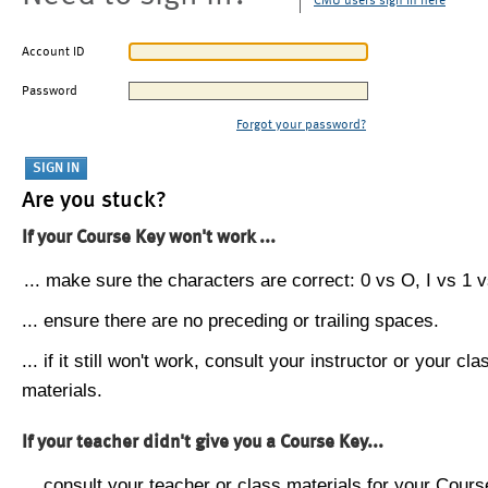
CMU users sign in here
Account ID
Password
Forgot your password?
Are you stuck?
If your Course Key won't work ...
... make sure the characters are correct: 0 vs O, I vs 1 vs
... ensure there are no preceding or trailing spaces.
... if it still won't work, consult your instructor or your cla
materials.
If your teacher didn't give you a Course Key...
... consult your teacher or class materials for your Cours