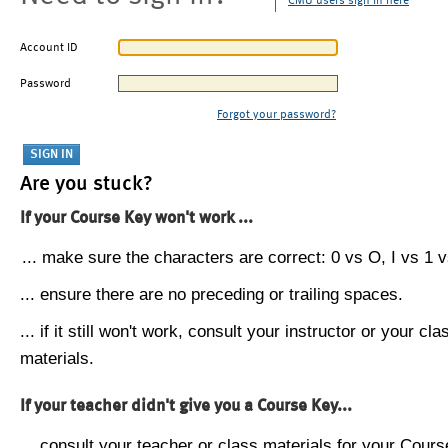
CMU users sign in here
Account ID
Password
Forgot your password?
Are you stuck?
If your Course Key won't work ...
... make sure the characters are correct: 0 vs O, I vs 1 vs
... ensure there are no preceding or trailing spaces.
... if it still won't work, consult your instructor or your cla
materials.
If your teacher didn't give you a Course Key...
... consult your teacher or class materials for your Cours