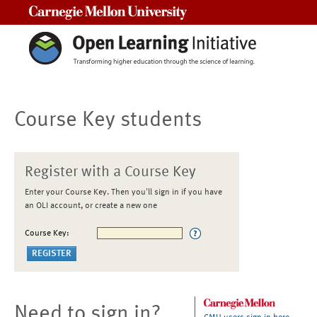
Carnegie Mellon University
Course Key students
Register with a Course Key
Enter your Course Key. Then you'll sign in if you have
an OLI account, or create a new one
Course Key:
Need to sign in?