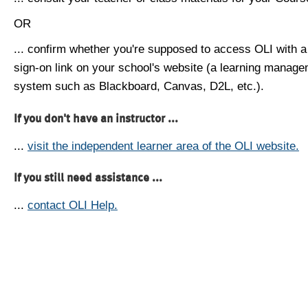
OR
... confirm whether you're supposed to access OLI with a
sign-on link on your school's website (a learning manag
system such as Blackboard, Canvas, D2L, etc.).
If you don't have an instructor ...
...
visit the independent learner area of the OLI website.
If you still need assistance ...
...
contact OLI Help.