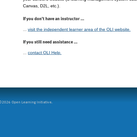
Canvas, D2L, etc.).
If you don't have an instructor ...
...
visit the independent learner area of the OLI website.
If you still need assistance ...
...
contact OLI Help.
2026 Open Learning Initiative.