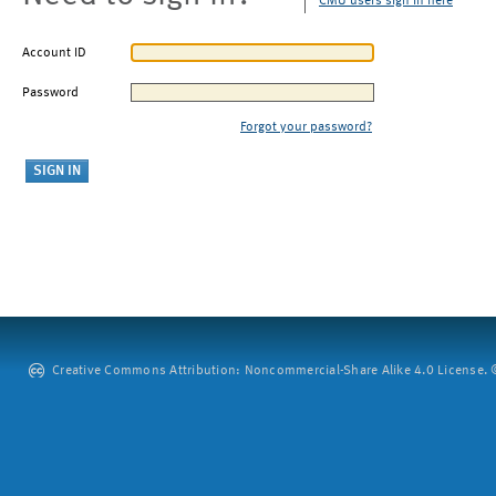
CMU users sign in here
Account ID
Password
Forgot your password?
Creative Commons Attribution: Noncommercial-Share Alike 4.0 License. ©