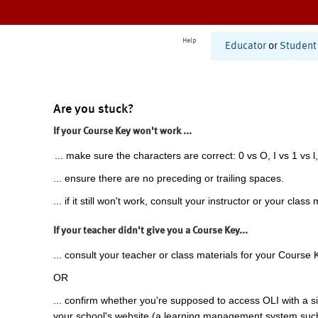
Help
Educator
or
Student
Are you stuck?
If your Course Key won't work ...
... make sure the characters are correct: 0 vs O, I vs 1 vs l,
... ensure there are no preceding or trailing spaces.
... if it still won't work, consult your instructor or your class 
If your teacher didn't give you a Course Key...
... consult your teacher or class materials for your Course 
OR
... confirm whether you're supposed to access OLI with a si
your school's website (a learning management system suc