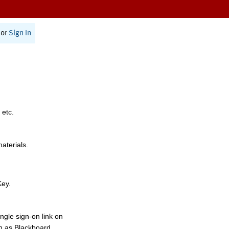
or
Sign In
 etc.
materials.
Key.
ngle sign-on link on
h as Blackboard,