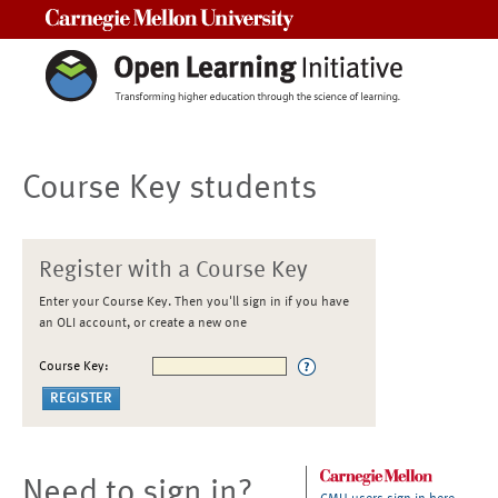
Carnegie Mellon University
Course Key students
Register with a Course Key
Enter your Course Key. Then you'll sign in if you have
an OLI account, or create a new one
Course Key:
Need to sign in?