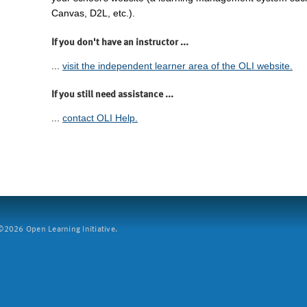
Canvas, D2L, etc.).
If you don't have an instructor ...
...
visit the independent learner area of the OLI website.
If you still need assistance ...
...
contact OLI Help.
2026 Open Learning Initiative.