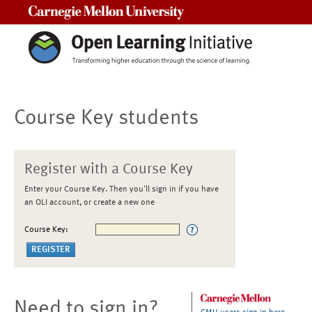
Carnegie Mellon University
Course Key students
Register with a Course Key
Enter your Course Key. Then you'll sign in if you have
an OLI account, or create a new one
Course Key:
Need to sign in?