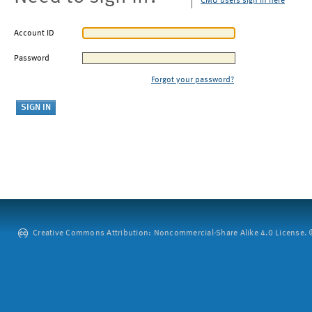
CMU users sign in here
Account ID
Password
Forgot your password?
Creative Commons Attribution: Noncommercial-Share Alike 4.0 License. ©