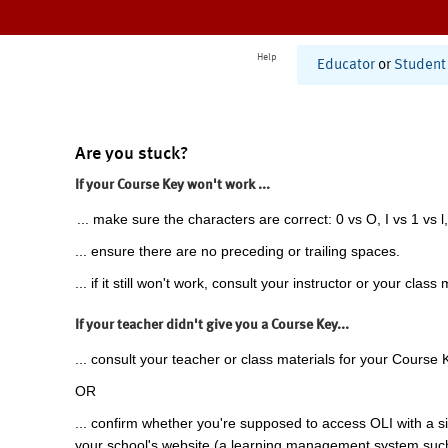
Help
Educator
or
Student
Are you stuck?
If your Course Key won't work ...
... make sure the characters are correct: 0 vs O, I vs 1 vs l,
... ensure there are no preceding or trailing spaces.
... if it still won't work, consult your instructor or your class 
If your teacher didn't give you a Course Key...
... consult your teacher or class materials for your Course 
OR
... confirm whether you're supposed to access OLI with a si
your school's website (a learning management system suc