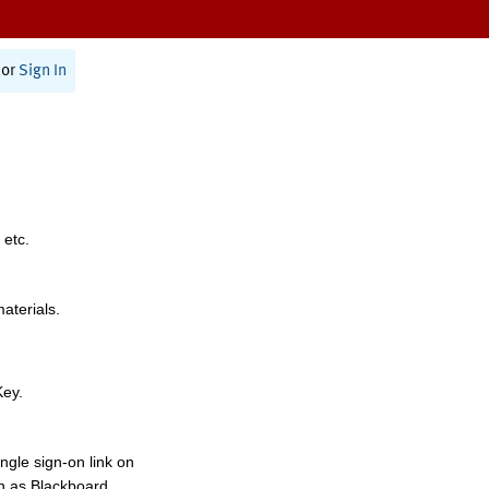
or
Sign In
 etc.
materials.
Key.
ngle sign-on link on
h as Blackboard,