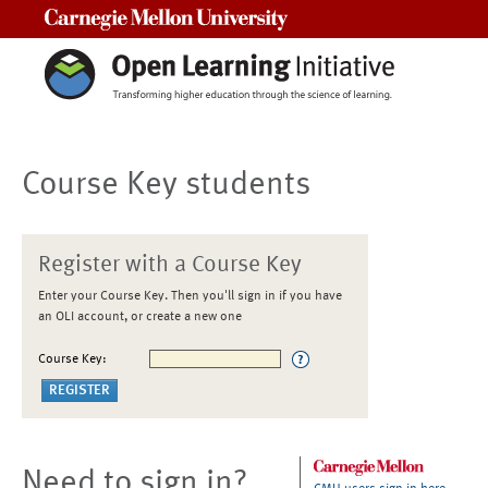
Carnegie Mellon University
Course Key students
Register with a Course Key
Enter your Course Key. Then you'll sign in if you have
an OLI account, or create a new one
Course Key:
Need to sign in?