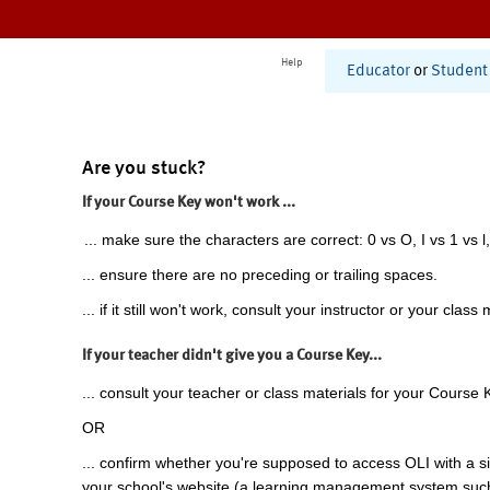
Help
Educator
or
Student
Are you stuck?
If your Course Key won't work ...
... make sure the characters are correct: 0 vs O, I vs 1 vs l,
... ensure there are no preceding or trailing spaces.
... if it still won't work, consult your instructor or your class 
If your teacher didn't give you a Course Key...
... consult your teacher or class materials for your Course 
OR
... confirm whether you're supposed to access OLI with a si
your school's website (a learning management system suc