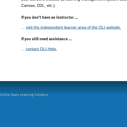
Canvas, D2L, etc.).
If you don't have an instructor ...
...
visit the independent learner area of the OLI website.
If you still need assistance ...
...
contact OLI Help.
2026 Open Learning Initiative.