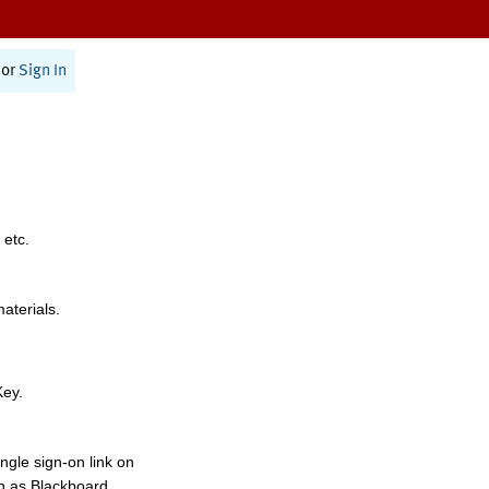
or
Sign In
 etc.
materials.
Key.
ngle sign-on link on
h as Blackboard,