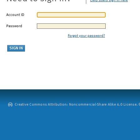
CMU users sign in here
Account ID
Password
Forgot your password?
Creative Commons Attribution: Noncommercial-Share Alike 4.0 License. ©