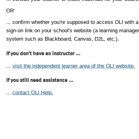
OR
... confirm whether you're supposed to access OLI with a
sign-on link on your school's website (a learning manag
system such as Blackboard, Canvas, D2L, etc.).
If you don't have an instructor ...
...
visit the independent learner area of the OLI website.
If you still need assistance ...
...
contact OLI Help.