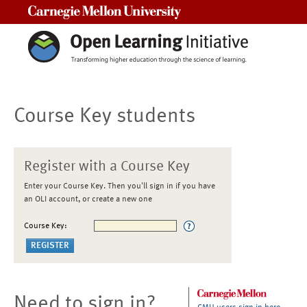
Carnegie Mellon University
Course Key students
Register with a Course Key
Enter your Course Key. Then you'll sign in if you have
an OLI account, or create a new one
Course Key:
Need to sign in?