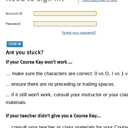
CMU users sign in here
Account ID
Password
Forgot your password?
Are you stuck?
If your Course Key won't work ...
... make sure the characters are correct: 0 vs O, I vs 1 vs
... ensure there are no preceding or trailing spaces.
... if it still won't work, consult your instructor or your cla
materials.
If your teacher didn't give you a Course Key...
... consult your teacher or class materials for your Cours