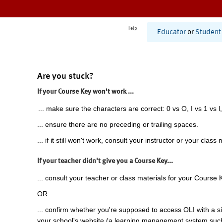
Help
Educator
or
Student
Are you stuck?
If your Course Key won't work ...
... make sure the characters are correct: 0 vs O, I vs 1 vs l,
... ensure there are no preceding or trailing spaces.
... if it still won't work, consult your instructor or your class 
If your teacher didn't give you a Course Key...
... consult your teacher or class materials for your Course 
OR
... confirm whether you're supposed to access OLI with a si
your school's website (a learning management system suc