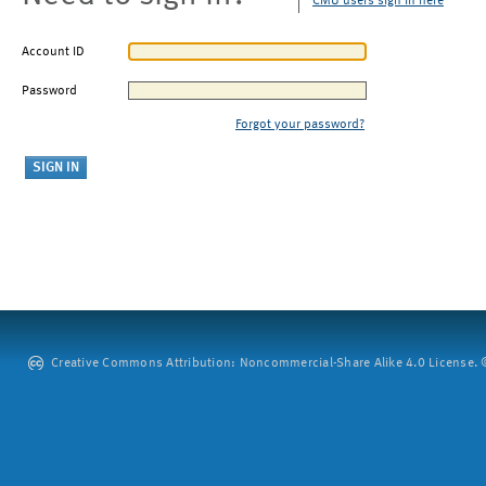
CMU users sign in here
Account ID
Password
Forgot your password?
Creative Commons Attribution: Noncommercial-Share Alike 4.0 License. ©