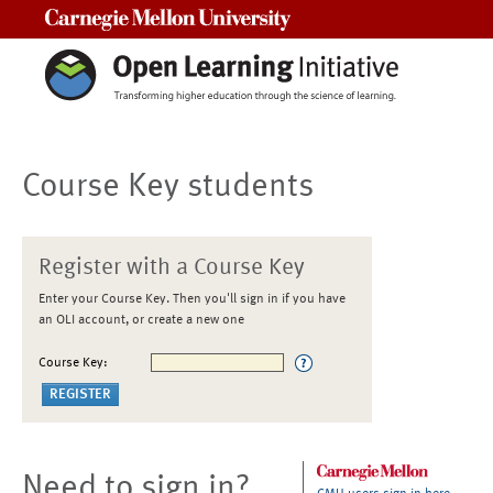
Carnegie Mellon University
Course Key students
Register with a Course Key
Enter your Course Key. Then you'll sign in if you have
an OLI account, or create a new one
Course Key:
Need to sign in?