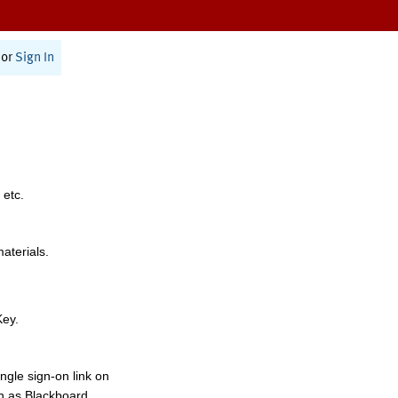
or
Sign In
 etc.
materials.
Key.
ngle sign-on link on
h as Blackboard,