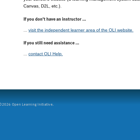
Canvas, D2L, etc.).
If you don't have an instructor ...
...
visit the independent learner area of the OLI website.
If you still need assistance ...
...
contact OLI Help.
2026 Open Learning Initiative.