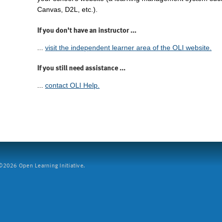
Canvas, D2L, etc.).
If you don't have an instructor ...
...
visit the independent learner area of the OLI website.
If you still need assistance ...
...
contact OLI Help.
2026 Open Learning Initiative.