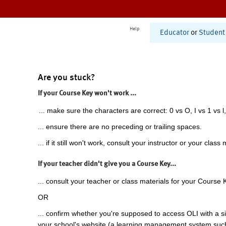
Help
Educator
or
Student
Are you stuck?
If your Course Key won't work ...
... make sure the characters are correct: 0 vs O, I vs 1 vs l,
... ensure there are no preceding or trailing spaces.
... if it still won't work, consult your instructor or your class 
If your teacher didn't give you a Course Key...
... consult your teacher or class materials for your Course 
OR
... confirm whether you're supposed to access OLI with a si
your school's website (a learning management system suc