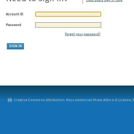
CMU users sign in here
Account ID
Password
Forgot your password?
Creative Commons Attribution: Noncommercial-Share Alike 4.0 License. ©