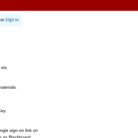
or
Sign In
 etc.
materials.
Key.
ngle sign-on link on
h as Blackboard,