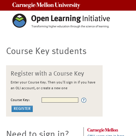
Carnegie Mellon University
Course Key students
Register with a Course Key
Enter your Course Key. Then you'll sign in if you have
an OLI account, or create a new one
Course Key:
Need to sign in?