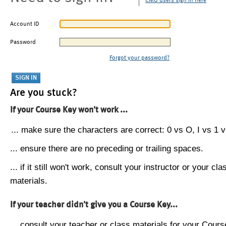
CMU users sign in here
Account ID
Password
Forgot your password?
Are you stuck?
If your Course Key won't work ...
... make sure the characters are correct: 0 vs O, I vs 1 vs
... ensure there are no preceding or trailing spaces.
... if it still won't work, consult your instructor or your cla
materials.
If your teacher didn't give you a Course Key...
... consult your teacher or class materials for your Cours