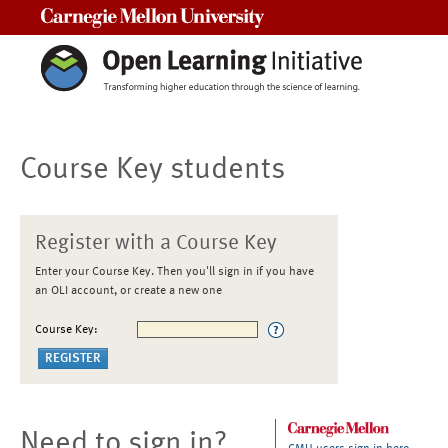
Carnegie Mellon University
Course Key students
Register with a Course Key
Enter your Course Key. Then you'll sign in if you have
an OLI account, or create a new one
Course Key:
Need to sign in?