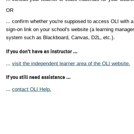
OR
... confirm whether you're supposed to access OLI with a
sign-on link on your school's website (a learning manag
system such as Blackboard, Canvas, D2L, etc.).
If you don't have an instructor ...
...
visit the independent learner area of the OLI website.
If you still need assistance ...
...
contact OLI Help.