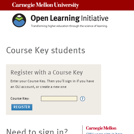
Carnegie Mellon University
Course Key students
Register with a Course Key
Enter your Course Key. Then you'll sign in if you have
an OLI account, or create a new one
Course Key:
Need to sign in?