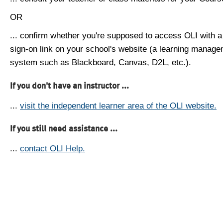
OR
... confirm whether you're supposed to access OLI with a
sign-on link on your school's website (a learning manag
system such as Blackboard, Canvas, D2L, etc.).
If you don't have an instructor ...
...
visit the independent learner area of the OLI website.
If you still need assistance ...
...
contact OLI Help.