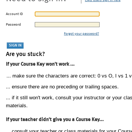
CMU users sign in here
Account ID
Password
Forgot your password?
Are you stuck?
If your Course Key won't work ...
... make sure the characters are correct: 0 vs O, I vs 1 vs
... ensure there are no preceding or trailing spaces.
... if it still won't work, consult your instructor or your cla
materials.
If your teacher didn't give you a Course Key...
... consult your teacher or class materials for your Cours