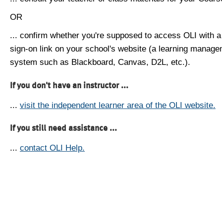
OR
... confirm whether you're supposed to access OLI with a
sign-on link on your school's website (a learning manag
system such as Blackboard, Canvas, D2L, etc.).
If you don't have an instructor ...
...
visit the independent learner area of the OLI website.
If you still need assistance ...
...
contact OLI Help.