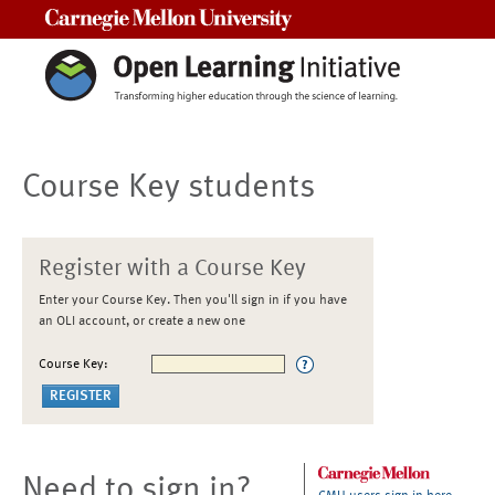
Carnegie Mellon University
Course Key students
Register with a Course Key
Enter your Course Key. Then you'll sign in if you have
an OLI account, or create a new one
Course Key:
Need to sign in?