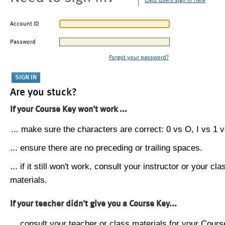
CMU users sign in here
Account ID
Password
Forgot your password?
Are you stuck?
If your Course Key won't work ...
... make sure the characters are correct: 0 vs O, I vs 1 vs
... ensure there are no preceding or trailing spaces.
... if it still won't work, consult your instructor or your cla
materials.
If your teacher didn't give you a Course Key...
... consult your teacher or class materials for your Cours