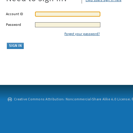
CMU users sign in here
Account ID
Password
Forgot your password?
Creative Commons Attribution: Noncommercial-Share Alike 4.0 License. ©