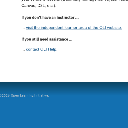
Canvas, D2L, etc.).
If you don't have an instructor ...
...
visit the independent learner area of the OLI website.
If you still need assistance ...
...
contact OLI Help.
2026 Open Learning Initiative.