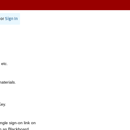
or
Sign In
 etc.
materials.
Key.
ngle sign-on link on
h as Blackboard,