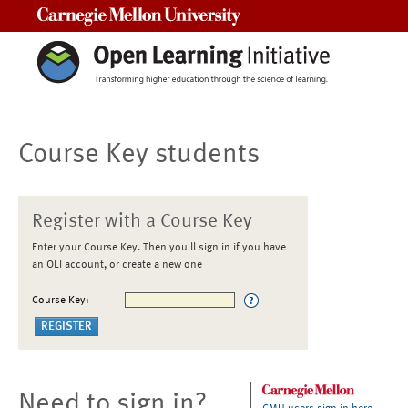
Carnegie Mellon University
Course Key students
Register with a Course Key
Enter your Course Key. Then you'll sign in if you have
an OLI account, or create a new one
Course Key:
Need to sign in?