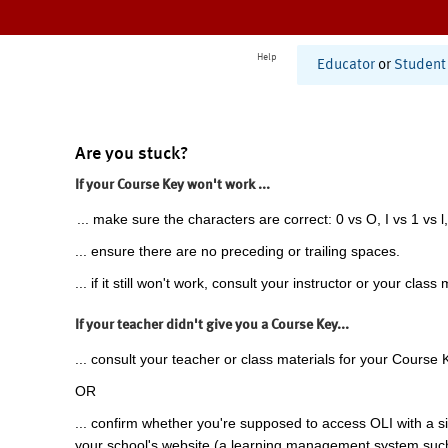
Help
Educator
or
Student
Are you stuck?
If your Course Key won't work ...
... make sure the characters are correct: 0 vs O, I vs 1 vs l,
... ensure there are no preceding or trailing spaces.
... if it still won't work, consult your instructor or your class 
If your teacher didn't give you a Course Key...
... consult your teacher or class materials for your Course 
OR
... confirm whether you're supposed to access OLI with a si
your school's website (a learning management system suc