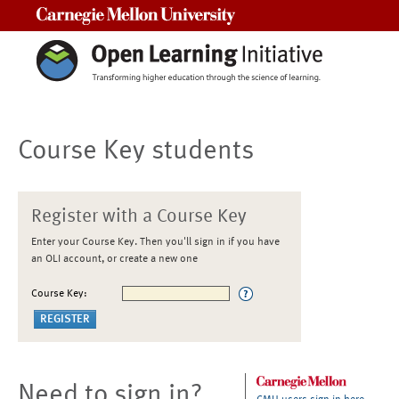
Carnegie Mellon University
Course Key students
Register with a Course Key
Enter your Course Key. Then you'll sign in if you have
an OLI account, or create a new one
Course Key:
Need to sign in?