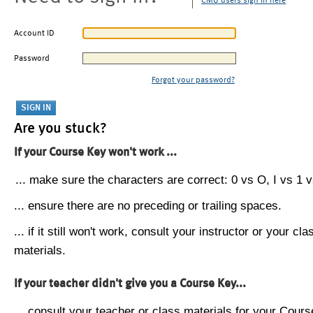
CMU users sign in here
Account ID
Password
Forgot your password?
Are you stuck?
If your Course Key won't work ...
... make sure the characters are correct: 0 vs O, I vs 1 vs
... ensure there are no preceding or trailing spaces.
... if it still won't work, consult your instructor or your cla
materials.
If your teacher didn't give you a Course Key...
... consult your teacher or class materials for your Cours