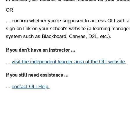
OR
... confirm whether you're supposed to access OLI with a
sign-on link on your school's website (a learning manag
system such as Blackboard, Canvas, D2L, etc.).
If you don't have an instructor ...
...
visit the independent learner area of the OLI website.
If you still need assistance ...
...
contact OLI Help.