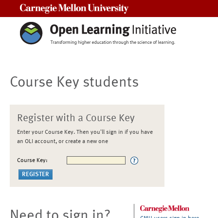
Carnegie Mellon University
Course Key students
Register with a Course Key
Enter your Course Key. Then you'll sign in if you have
an OLI account, or create a new one
Course Key:
Need to sign in?