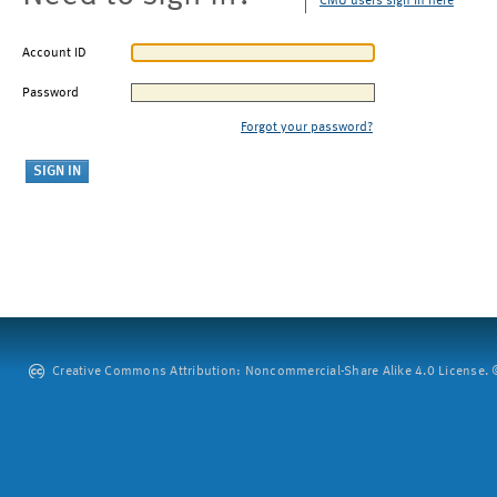
CMU users sign in here
Account ID
Password
Forgot your password?
Creative Commons Attribution: Noncommercial-Share Alike 4.0 License. ©