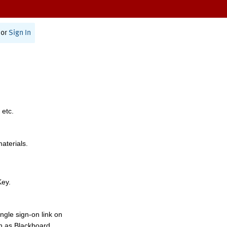
or
Sign In
 etc.
materials.
Key.
ngle sign-on link on
h as Blackboard,