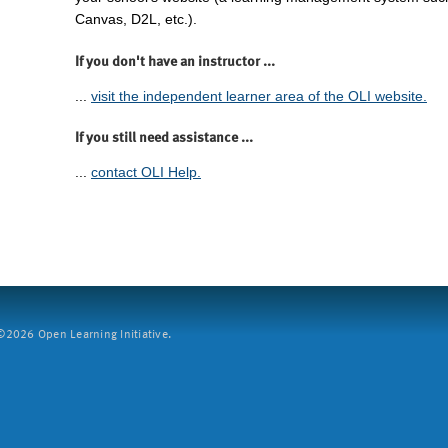
Canvas, D2L, etc.).
If you don't have an instructor ...
...
visit the independent learner area of the OLI website.
If you still need assistance ...
...
contact OLI Help.
2026 Open Learning Initiative.