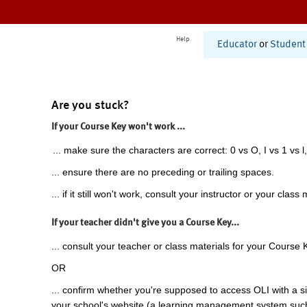
Help
Educator
or
Student
Are you stuck?
If your Course Key won't work ...
... make sure the characters are correct: 0 vs O, I vs 1 vs l,
... ensure there are no preceding or trailing spaces.
... if it still won't work, consult your instructor or your class 
If your teacher didn't give you a Course Key...
... consult your teacher or class materials for your Course 
OR
... confirm whether you're supposed to access OLI with a si
your school's website (a learning management system suc