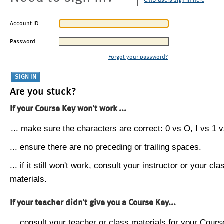
CMU users sign in here
Account ID
Password
Forgot your password?
Are you stuck?
If your Course Key won't work ...
... make sure the characters are correct: 0 vs O, I vs 1 vs
... ensure there are no preceding or trailing spaces.
... if it still won't work, consult your instructor or your cla
materials.
If your teacher didn't give you a Course Key...
... consult your teacher or class materials for your Cours