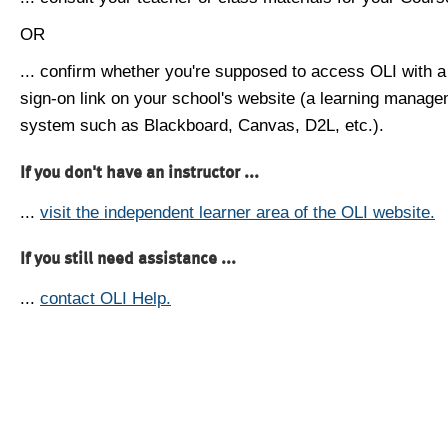
OR
... confirm whether you're supposed to access OLI with a
sign-on link on your school's website (a learning manag
system such as Blackboard, Canvas, D2L, etc.).
If you don't have an instructor ...
...
visit the independent learner area of the OLI website.
If you still need assistance ...
...
contact OLI Help.