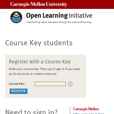
Carnegie Mellon University
Course Key students
Register with a Course Key
Enter your Course Key. Then you'll sign in if you have
an OLI account, or create a new one
Course Key:
Need to sign in?