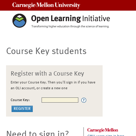
Carnegie Mellon University
Course Key students
Register with a Course Key
Enter your Course Key. Then you'll sign in if you have
an OLI account, or create a new one
Course Key:
Need to sign in?