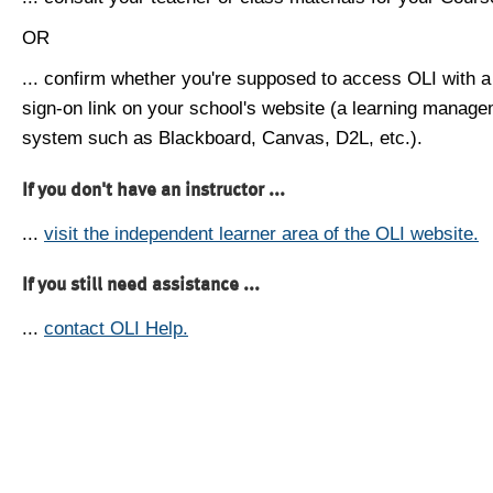
OR
... confirm whether you're supposed to access OLI with a
sign-on link on your school's website (a learning manag
system such as Blackboard, Canvas, D2L, etc.).
If you don't have an instructor ...
...
visit the independent learner area of the OLI website.
If you still need assistance ...
...
contact OLI Help.