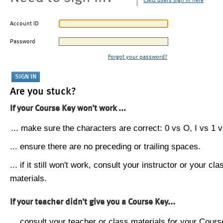
CMU users sign in here
Account ID
Password
Forgot your password?
Are you stuck?
If your Course Key won't work ...
... make sure the characters are correct: 0 vs O, I vs 1 vs
... ensure there are no preceding or trailing spaces.
... if it still won't work, consult your instructor or your cla
materials.
If your teacher didn't give you a Course Key...
... consult your teacher or class materials for your Cours