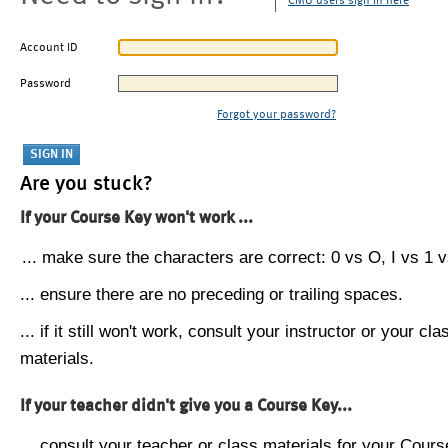
CMU users sign in here
Account ID
Password
Forgot your password?
Are you stuck?
If your Course Key won't work ...
... make sure the characters are correct: 0 vs O, I vs 1 vs
... ensure there are no preceding or trailing spaces.
... if it still won't work, consult your instructor or your cla
materials.
If your teacher didn't give you a Course Key...
... consult your teacher or class materials for your Cours