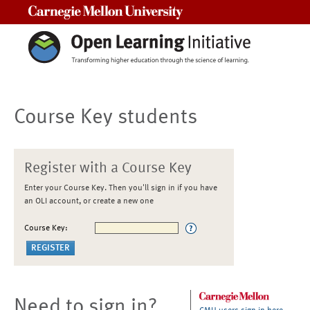
Carnegie Mellon University
Course Key students
Register with a Course Key
Enter your Course Key. Then you'll sign in if you have
an OLI account, or create a new one
Course Key:
Need to sign in?