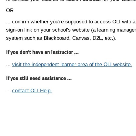
OR
... confirm whether you're supposed to access OLI with a
sign-on link on your school's website (a learning manag
system such as Blackboard, Canvas, D2L, etc.).
If you don't have an instructor ...
...
visit the independent learner area of the OLI website.
If you still need assistance ...
...
contact OLI Help.