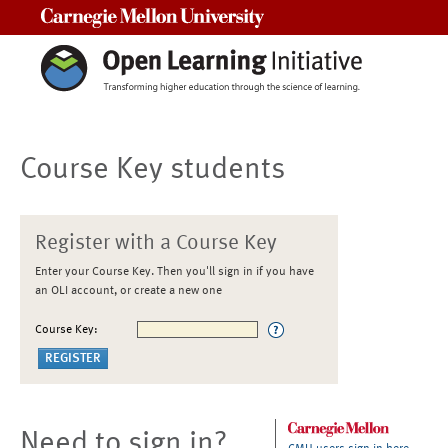
Carnegie Mellon University
Course Key students
Register with a Course Key
Enter your Course Key. Then you'll sign in if you have
an OLI account, or create a new one
Course Key:
Need to sign in?