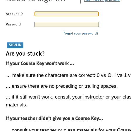
CMU users sign in here
Account ID
Password
Forgot your password?
Are you stuck?
If your Course Key won't work ...
... make sure the characters are correct: 0 vs O, I vs 1 vs
... ensure there are no preceding or trailing spaces.
... if it still won't work, consult your instructor or your cla
materials.
If your teacher didn't give you a Course Key...
... consult your teacher or class materials for your Cours