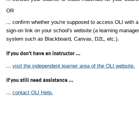
OR
... confirm whether you're supposed to access OLI with a
sign-on link on your school's website (a learning manag
system such as Blackboard, Canvas, D2L, etc.).
If you don't have an instructor ...
...
visit the independent learner area of the OLI website.
If you still need assistance ...
...
contact OLI Help.