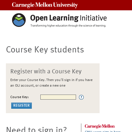
Carnegie Mellon University
Course Key students
Register with a Course Key
Enter your Course Key. Then you'll sign in if you have
an OLI account, or create a new one
Course Key:
Need to sign in?