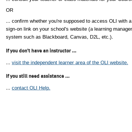
OR
... confirm whether you're supposed to access OLI with a
sign-on link on your school's website (a learning manag
system such as Blackboard, Canvas, D2L, etc.).
If you don't have an instructor ...
...
visit the independent learner area of the OLI website.
If you still need assistance ...
...
contact OLI Help.