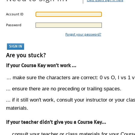
CMU users sign in here
Account ID
Password
Forgot your password?
Are you stuck?
If your Course Key won't work ...
... make sure the characters are correct: 0 vs O, I vs 1 vs
... ensure there are no preceding or trailing spaces.
... if it still won't work, consult your instructor or your cla
materials.
If your teacher didn't give you a Course Key...
... consult your teacher or class materials for your Cours