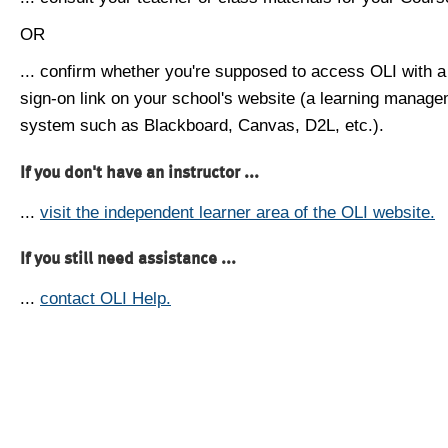
OR
... confirm whether you're supposed to access OLI with a
sign-on link on your school's website (a learning manag
system such as Blackboard, Canvas, D2L, etc.).
If you don't have an instructor ...
...
visit the independent learner area of the OLI website.
If you still need assistance ...
...
contact OLI Help.