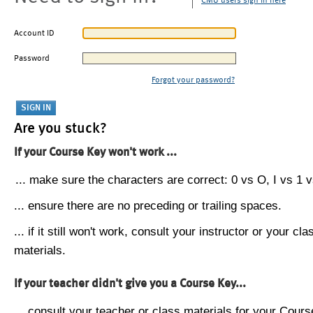
CMU users sign in here
Account ID
Password
Forgot your password?
Are you stuck?
If your Course Key won't work ...
... make sure the characters are correct: 0 vs O, I vs 1 vs
... ensure there are no preceding or trailing spaces.
... if it still won't work, consult your instructor or your cla
materials.
If your teacher didn't give you a Course Key...
... consult your teacher or class materials for your Cours