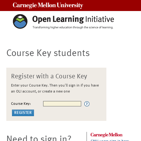
Carnegie Mellon University
Course Key students
Register with a Course Key
Enter your Course Key. Then you'll sign in if you have
an OLI account, or create a new one
Course Key:
Need to sign in?