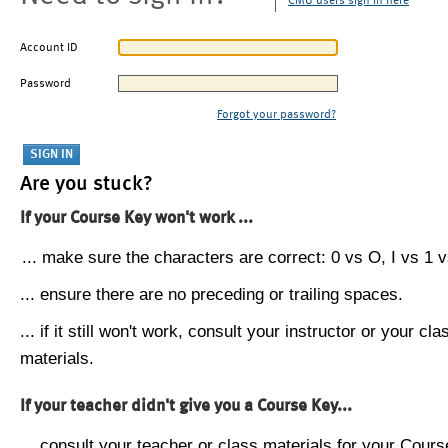
CMU users sign in here
Account ID
Password
Forgot your password?
Are you stuck?
If your Course Key won't work ...
... make sure the characters are correct: 0 vs O, I vs 1 vs
... ensure there are no preceding or trailing spaces.
... if it still won't work, consult your instructor or your cla
materials.
If your teacher didn't give you a Course Key...
... consult your teacher or class materials for your Cours