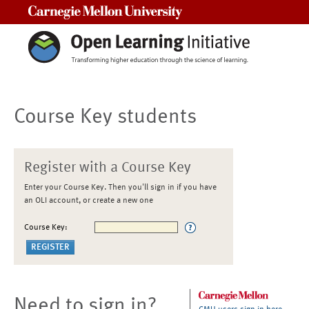
Carnegie Mellon University
Course Key students
Register with a Course Key
Enter your Course Key. Then you'll sign in if you have
an OLI account, or create a new one
Course Key:
Need to sign in?