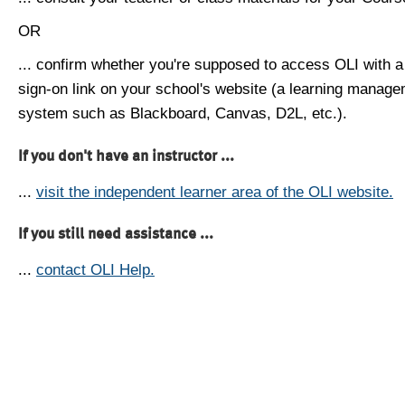
OR
... confirm whether you're supposed to access OLI with a
sign-on link on your school's website (a learning manag
system such as Blackboard, Canvas, D2L, etc.).
If you don't have an instructor ...
...
visit the independent learner area of the OLI website.
If you still need assistance ...
...
contact OLI Help.