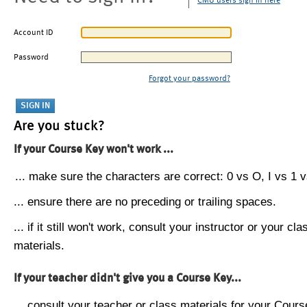
CMU users sign in here
Account ID
Password
Forgot your password?
Are you stuck?
If your Course Key won't work ...
... make sure the characters are correct: 0 vs O, I vs 1 vs
... ensure there are no preceding or trailing spaces.
... if it still won't work, consult your instructor or your cla
materials.
If your teacher didn't give you a Course Key...
... consult your teacher or class materials for your Cours