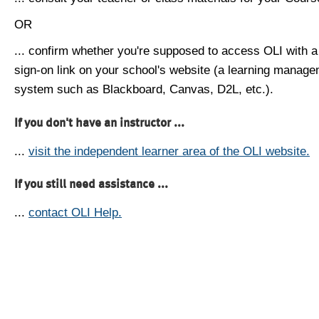
OR
... confirm whether you're supposed to access OLI with a
sign-on link on your school's website (a learning manag
system such as Blackboard, Canvas, D2L, etc.).
If you don't have an instructor ...
...
visit the independent learner area of the OLI website.
If you still need assistance ...
...
contact OLI Help.