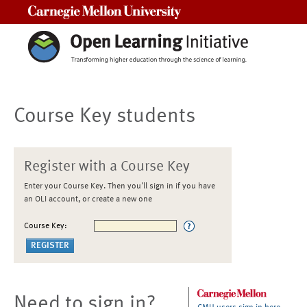
Carnegie Mellon University
Course Key students
Register with a Course Key
Enter your Course Key. Then you'll sign in if you have
an OLI account, or create a new one
Course Key:
Need to sign in?