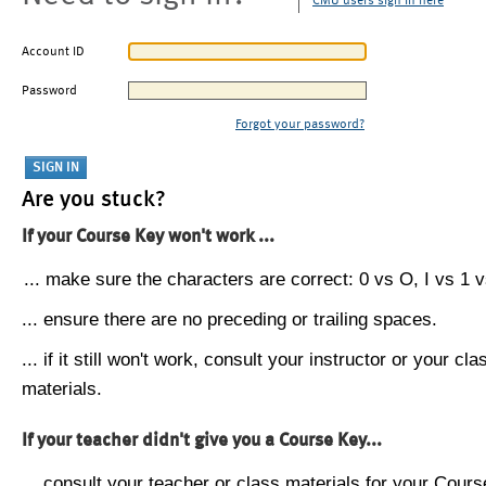
CMU users sign in here
Account ID
Password
Forgot your password?
Are you stuck?
If your Course Key won't work ...
... make sure the characters are correct: 0 vs O, I vs 1 vs
... ensure there are no preceding or trailing spaces.
... if it still won't work, consult your instructor or your cla
materials.
If your teacher didn't give you a Course Key...
... consult your teacher or class materials for your Cours