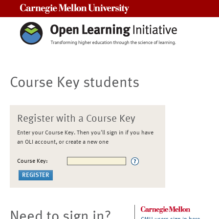
Carnegie Mellon University
Course Key students
Register with a Course Key
Enter your Course Key. Then you'll sign in if you have
an OLI account, or create a new one
Course Key:
Need to sign in?