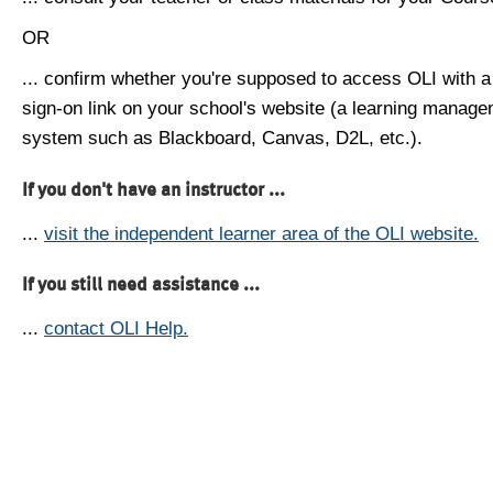
OR
... confirm whether you're supposed to access OLI with a
sign-on link on your school's website (a learning manag
system such as Blackboard, Canvas, D2L, etc.).
If you don't have an instructor ...
...
visit the independent learner area of the OLI website.
If you still need assistance ...
...
contact OLI Help.