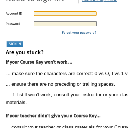
CMU users sign in here
Account ID
Password
Forgot your password?
Are you stuck?
If your Course Key won't work ...
... make sure the characters are correct: 0 vs O, I vs 1 vs
... ensure there are no preceding or trailing spaces.
... if it still won't work, consult your instructor or your cla
materials.
If your teacher didn't give you a Course Key...
... consult your teacher or class materials for your Cours