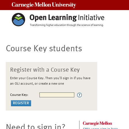
Carnegie Mellon University
Course Key students
Register with a Course Key
Enter your Course Key. Then you'll sign in if you have
an OLI account, or create a new one
Course Key:
Need to sign in?