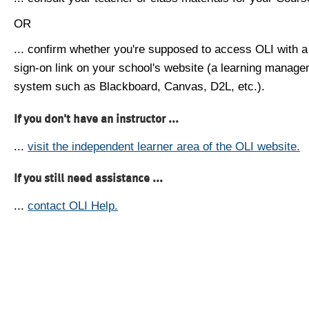
OR
... confirm whether you're supposed to access OLI with a
sign-on link on your school's website (a learning manag
system such as Blackboard, Canvas, D2L, etc.).
If you don't have an instructor ...
...
visit the independent learner area of the OLI website.
If you still need assistance ...
...
contact OLI Help.