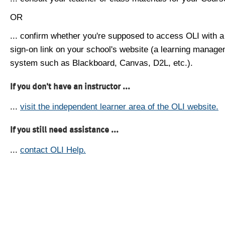
OR
... confirm whether you're supposed to access OLI with a
sign-on link on your school's website (a learning manag
system such as Blackboard, Canvas, D2L, etc.).
If you don't have an instructor ...
...
visit the independent learner area of the OLI website.
If you still need assistance ...
...
contact OLI Help.