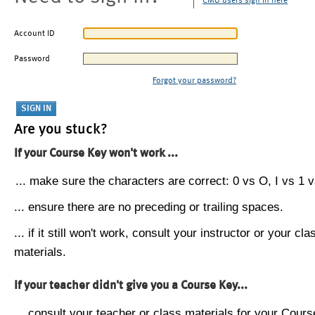
CMU users sign in here
Account ID
Password
Forgot your password?
Are you stuck?
If your Course Key won't work ...
... make sure the characters are correct: 0 vs O, I vs 1 vs
... ensure there are no preceding or trailing spaces.
... if it still won't work, consult your instructor or your cla
materials.
If your teacher didn't give you a Course Key...
... consult your teacher or class materials for your Cours