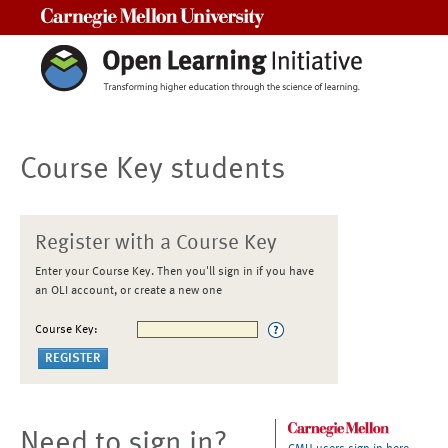
Carnegie Mellon University
Course Key students
Register with a Course Key
Enter your Course Key. Then you'll sign in if you have
an OLI account, or create a new one
Course Key:
Need to sign in?