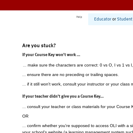
Help
Educator
or
Student
Are you stuck?
If your Course Key won't work ...
... make sure the characters are correct: 0 vs O, I vs 1 vs l,
... ensure there are no preceding or trailing spaces.
... if it still won't work, consult your instructor or your class 
If your teacher didn't give you a Course Key...
... consult your teacher or class materials for your Course 
OR
... confirm whether you're supposed to access OLI with a si
your school's website (a learning management system suc