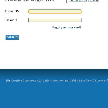
CMU users sign in here
Account ID
Password
Forgot your password?
Creative Commons Attribution: Noncommercial-Share Alike 4.0 License. ©