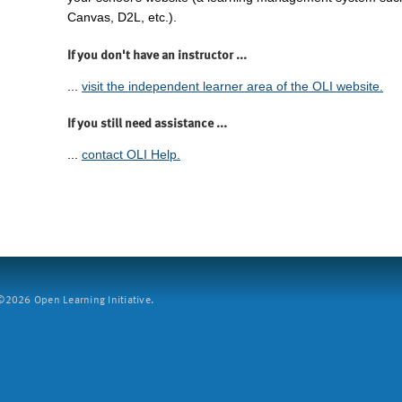
Canvas, D2L, etc.).
If you don't have an instructor ...
...
visit the independent learner area of the OLI website.
If you still need assistance ...
...
contact OLI Help.
2026 Open Learning Initiative.