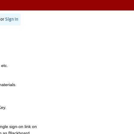
or
Sign In
 etc.
materials.
Key.
ngle sign-on link on
h as Blackboard,