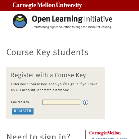
Carnegie Mellon University
Course Key students
Register with a Course Key
Enter your Course Key. Then you'll sign in if you have
an OLI account, or create a new one
Course Key:
Need to sign in?