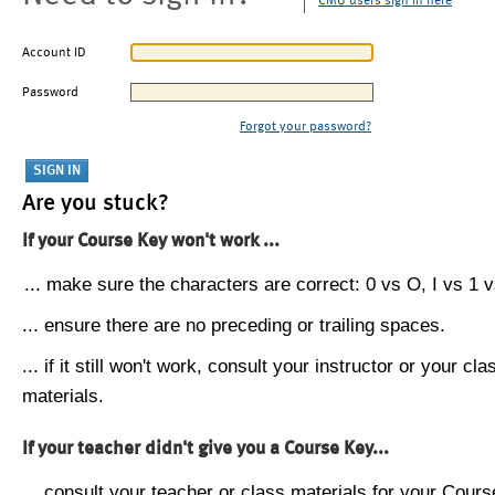
CMU users sign in here
Account ID
Password
Forgot your password?
Are you stuck?
If your Course Key won't work ...
... make sure the characters are correct: 0 vs O, I vs 1 vs
... ensure there are no preceding or trailing spaces.
... if it still won't work, consult your instructor or your cla
materials.
If your teacher didn't give you a Course Key...
... consult your teacher or class materials for your Cours