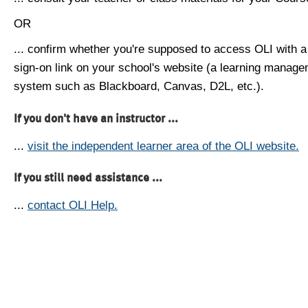
OR
... confirm whether you're supposed to access OLI with a
sign-on link on your school's website (a learning manag
system such as Blackboard, Canvas, D2L, etc.).
If you don't have an instructor ...
...
visit the independent learner area of the OLI website.
If you still need assistance ...
...
contact OLI Help.