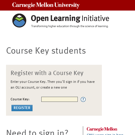
Carnegie Mellon University
Course Key students
Register with a Course Key
Enter your Course Key. Then you'll sign in if you have
an OLI account, or create a new one
Course Key:
Need to sign in?