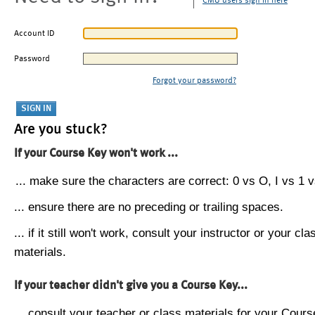
CMU users sign in here
Account ID
Password
Forgot your password?
Are you stuck?
If your Course Key won't work ...
... make sure the characters are correct: 0 vs O, I vs 1 vs
... ensure there are no preceding or trailing spaces.
... if it still won't work, consult your instructor or your cla
materials.
If your teacher didn't give you a Course Key...
... consult your teacher or class materials for your Cours