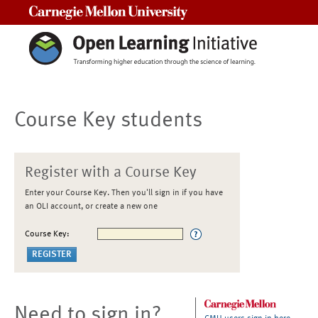
Carnegie Mellon University
Course Key students
Register with a Course Key
Enter your Course Key. Then you'll sign in if you have
an OLI account, or create a new one
Course Key:
Need to sign in?