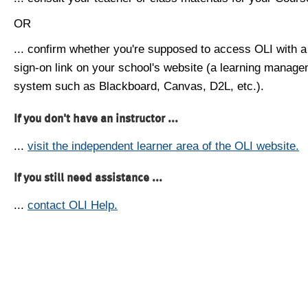
OR
... confirm whether you're supposed to access OLI with a
sign-on link on your school's website (a learning manag
system such as Blackboard, Canvas, D2L, etc.).
If you don't have an instructor ...
...
visit the independent learner area of the OLI website.
If you still need assistance ...
...
contact OLI Help.