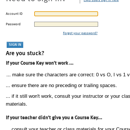
CMU users sign in here
Account ID
Password
Forgot your password?
Are you stuck?
If your Course Key won't work ...
... make sure the characters are correct: 0 vs O, I vs 1 vs
... ensure there are no preceding or trailing spaces.
... if it still won't work, consult your instructor or your cla
materials.
If your teacher didn't give you a Course Key...
... consult your teacher or class materials for your Cours