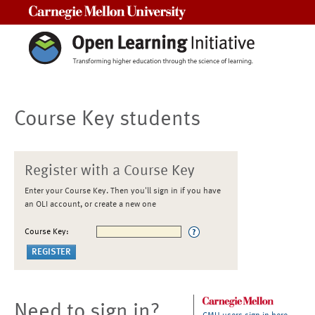
Carnegie Mellon University
Course Key students
Register with a Course Key
Enter your Course Key. Then you'll sign in if you have
an OLI account, or create a new one
Course Key:
Need to sign in?