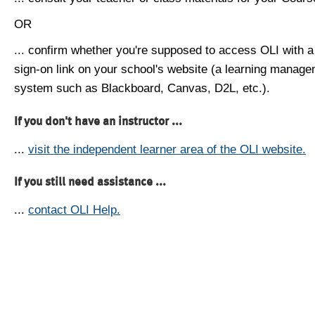
OR
... confirm whether you're supposed to access OLI with a
sign-on link on your school's website (a learning manag
system such as Blackboard, Canvas, D2L, etc.).
If you don't have an instructor ...
...
visit the independent learner area of the OLI website.
If you still need assistance ...
...
contact OLI Help.