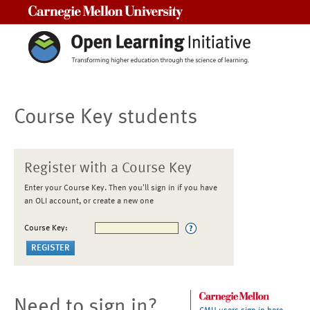
Carnegie Mellon University
Course Key students
Register with a Course Key
Enter your Course Key. Then you'll sign in if you have
an OLI account, or create a new one
Course Key:
Need to sign in?