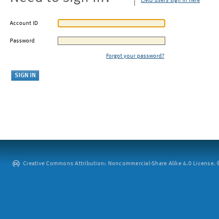
CMU users sign in here
Account ID
Password
Forgot your password?
Creative Commons Attribution: Noncommercial-Share Alike 4.0 License. ©