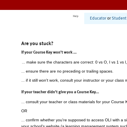
Help
Educator
or
Student
Are you stuck?
If your Course Key won't work ...
... make sure the characters are correct: 0 vs O, I vs 1 vs l,
... ensure there are no preceding or trailing spaces.
... if it still won't work, consult your instructor or your class 
If your teacher didn't give you a Course Key...
... consult your teacher or class materials for your Course 
OR
... confirm whether you're supposed to access OLI with a si
your school's website (a learning management system suc