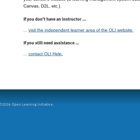
Canvas, D2L, etc.).
If you don't have an instructor ...
...
visit the independent learner area of the OLI website.
If you still need assistance ...
...
contact OLI Help.
2026 Open Learning Initiative.