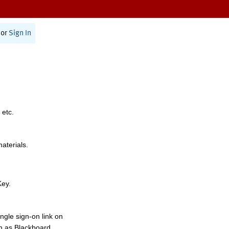
or
Sign In
 etc.
materials.
Key.
ngle sign-on link on
h as Blackboard,