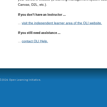
Canvas, D2L, etc.).
If you don't have an instructor ...
...
visit the independent learner area of the OLI website.
If you still need assistance ...
...
contact OLI Help.
2026 Open Learning Initiative.