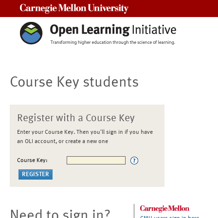
Carnegie Mellon University
Course Key students
Register with a Course Key
Enter your Course Key. Then you'll sign in if you have
an OLI account, or create a new one
Course Key:
Need to sign in?