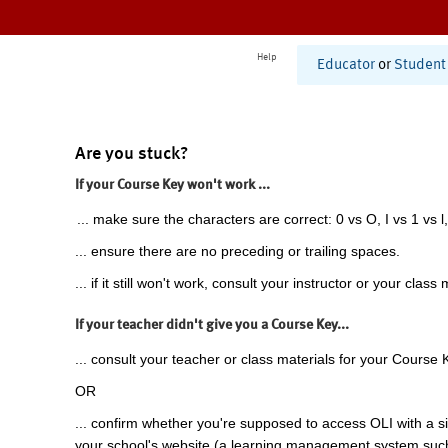
Help
Educator
or
Student
Are you stuck?
If your Course Key won't work ...
... make sure the characters are correct: 0 vs O, I vs 1 vs l,
... ensure there are no preceding or trailing spaces.
... if it still won't work, consult your instructor or your class 
If your teacher didn't give you a Course Key...
... consult your teacher or class materials for your Course 
OR
... confirm whether you're supposed to access OLI with a si
your school's website (a learning management system suc