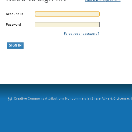
CMU users sign in here
Account ID
Password
Forgot your password?
Creative Commons Attribution: Noncommercial-Share Alike 4.0 License. ©