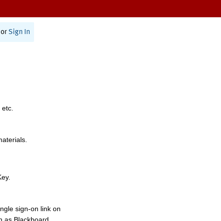
or
Sign In
 etc.
materials.
Key.
ngle sign-on link on
h as Blackboard,