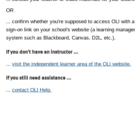
OR
... confirm whether you're supposed to access OLI with a
sign-on link on your school's website (a learning manag
system such as Blackboard, Canvas, D2L, etc.).
If you don't have an instructor ...
...
visit the independent learner area of the OLI website.
If you still need assistance ...
...
contact OLI Help.