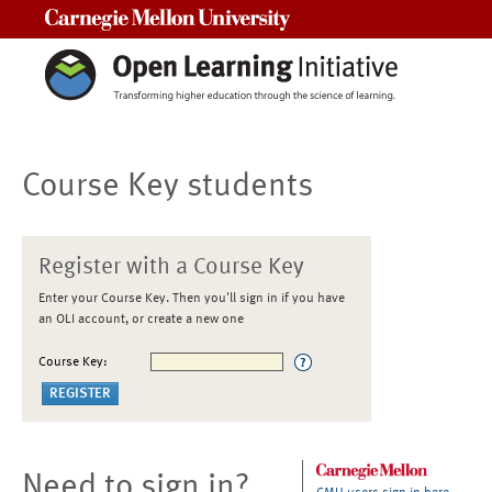
Carnegie Mellon University
Course Key students
Register with a Course Key
Enter your Course Key. Then you'll sign in if you have
an OLI account, or create a new one
Course Key:
Need to sign in?