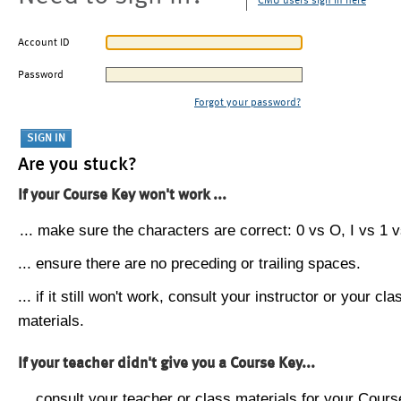
CMU users sign in here
Account ID
Password
Forgot your password?
Are you stuck?
If your Course Key won't work ...
... make sure the characters are correct: 0 vs O, I vs 1 vs
... ensure there are no preceding or trailing spaces.
... if it still won't work, consult your instructor or your cla
materials.
If your teacher didn't give you a Course Key...
... consult your teacher or class materials for your Cours