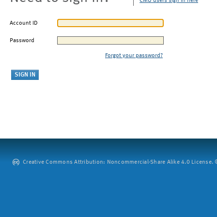
CMU users sign in here
Account ID
Password
Forgot your password?
Creative Commons Attribution: Noncommercial-Share Alike 4.0 License. ©