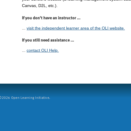
Canvas, D2L, etc.).
If you don't have an instructor ...
...
visit the independent learner area of the OLI website.
If you still need assistance ...
...
contact OLI Help.
2026 Open Learning Initiative.