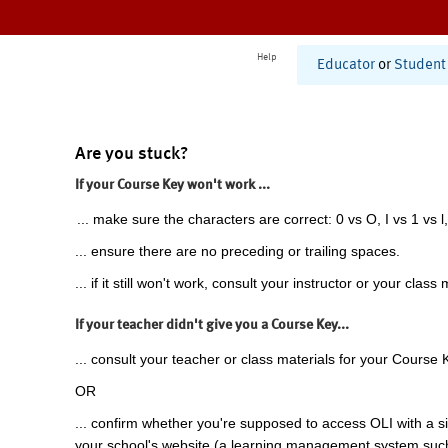
Help
Educator
or
Student
Are you stuck?
If your Course Key won't work ...
... make sure the characters are correct: 0 vs O, I vs 1 vs l,
... ensure there are no preceding or trailing spaces.
... if it still won't work, consult your instructor or your class 
If your teacher didn't give you a Course Key...
... consult your teacher or class materials for your Course 
OR
... confirm whether you're supposed to access OLI with a si
your school's website (a learning management system suc