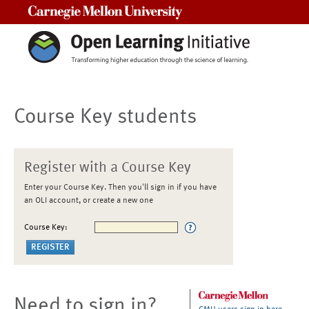
Carnegie Mellon University
Course Key students
Register with a Course Key
Enter your Course Key. Then you'll sign in if you have
an OLI account, or create a new one
Course Key:
Need to sign in?