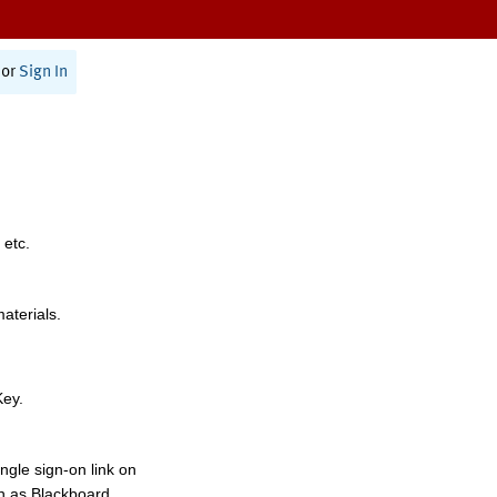
or
Sign In
 etc.
materials.
Key.
ngle sign-on link on
h as Blackboard,