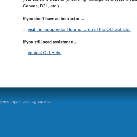
Canvas, D2L, etc.).
If you don't have an instructor ...
...
visit the independent learner area of the OLI website.
If you still need assistance ...
...
contact OLI Help.
2026 Open Learning Initiative.