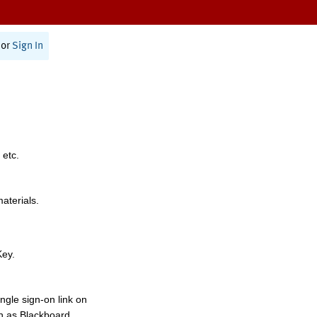
or
Sign In
 etc.
materials.
Key.
ngle sign-on link on
h as Blackboard,