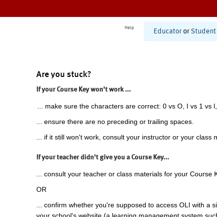
Help
Educator
or
Student
Are you stuck?
If your Course Key won't work ...
... make sure the characters are correct: 0 vs O, I vs 1 vs l,
... ensure there are no preceding or trailing spaces.
... if it still won't work, consult your instructor or your class 
If your teacher didn't give you a Course Key...
... consult your teacher or class materials for your Course 
OR
... confirm whether you're supposed to access OLI with a si
your school's website (a learning management system suc