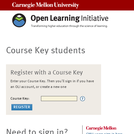
Carnegie Mellon University
Course Key students
Register with a Course Key
Enter your Course Key. Then you'll sign in if you have
an OLI account, or create a new one
Course Key:
Need to sign in?