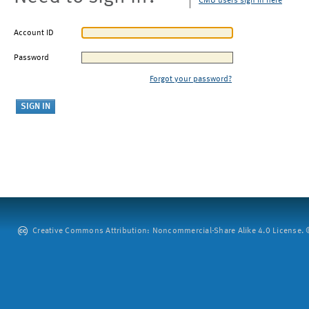
CMU users sign in here
Account ID
Password
Forgot your password?
Creative Commons Attribution: Noncommercial-Share Alike 4.0 License. ©