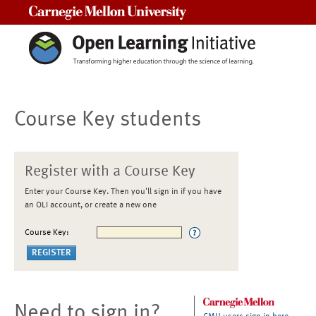
Carnegie Mellon University
Course Key students
Register with a Course Key
Enter your Course Key. Then you'll sign in if you have
an OLI account, or create a new one
Course Key:
Need to sign in?