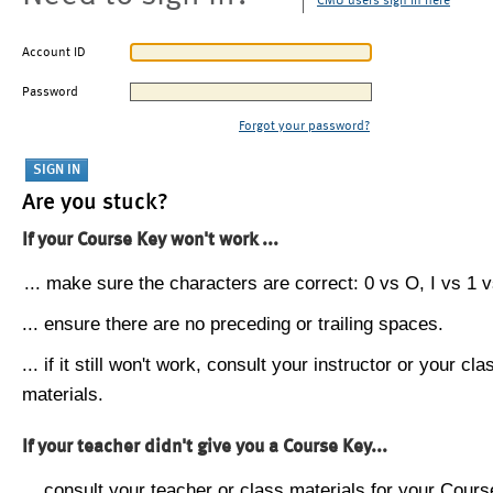
CMU users sign in here
Account ID
Password
Forgot your password?
Are you stuck?
If your Course Key won't work ...
... make sure the characters are correct: 0 vs O, I vs 1 vs
... ensure there are no preceding or trailing spaces.
... if it still won't work, consult your instructor or your cla
materials.
If your teacher didn't give you a Course Key...
... consult your teacher or class materials for your Cours