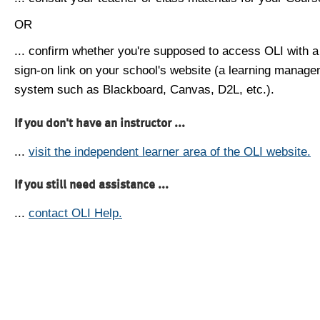
OR
... confirm whether you're supposed to access OLI with a
sign-on link on your school's website (a learning manag
system such as Blackboard, Canvas, D2L, etc.).
If you don't have an instructor ...
...
visit the independent learner area of the OLI website.
If you still need assistance ...
...
contact OLI Help.