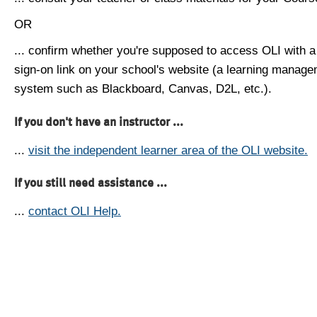
OR
... confirm whether you're supposed to access OLI with a
sign-on link on your school's website (a learning manag
system such as Blackboard, Canvas, D2L, etc.).
If you don't have an instructor ...
...
visit the independent learner area of the OLI website.
If you still need assistance ...
...
contact OLI Help.