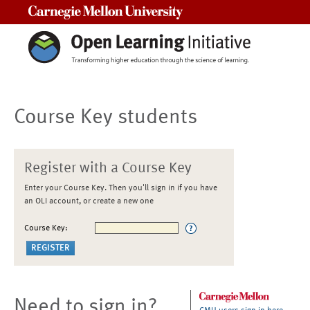
Carnegie Mellon University
Course Key students
Register with a Course Key
Enter your Course Key. Then you'll sign in if you have
an OLI account, or create a new one
Course Key:
Need to sign in?