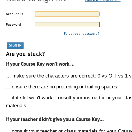
CMU users sign in here
Account ID
Password
Forgot your password?
Are you stuck?
If your Course Key won't work ...
... make sure the characters are correct: 0 vs O, I vs 1 vs
... ensure there are no preceding or trailing spaces.
... if it still won't work, consult your instructor or your cla
materials.
If your teacher didn't give you a Course Key...
... consult your teacher or class materials for your Cours