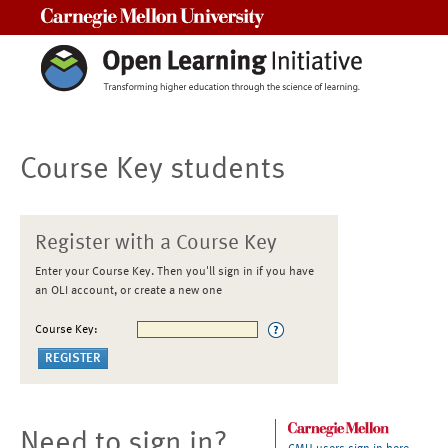
Carnegie Mellon University
Course Key students
Register with a Course Key
Enter your Course Key. Then you'll sign in if you have
an OLI account, or create a new one
Course Key:
Need to sign in?