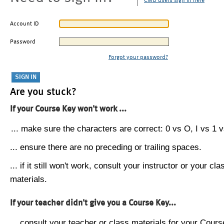
CMU users sign in here
Account ID
Password
Forgot your password?
Are you stuck?
If your Course Key won't work ...
... make sure the characters are correct: 0 vs O, I vs 1 vs
... ensure there are no preceding or trailing spaces.
... if it still won't work, consult your instructor or your cla
materials.
If your teacher didn't give you a Course Key...
... consult your teacher or class materials for your Cours