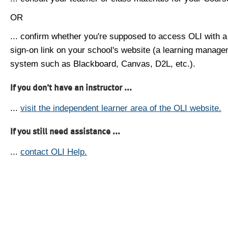
OR
... confirm whether you're supposed to access OLI with a
sign-on link on your school's website (a learning manag
system such as Blackboard, Canvas, D2L, etc.).
If you don't have an instructor ...
...
visit the independent learner area of the OLI website.
If you still need assistance ...
...
contact OLI Help.