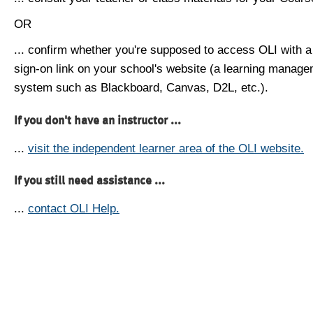
OR
... confirm whether you're supposed to access OLI with a
sign-on link on your school's website (a learning manag
system such as Blackboard, Canvas, D2L, etc.).
If you don't have an instructor ...
...
visit the independent learner area of the OLI website.
If you still need assistance ...
...
contact OLI Help.