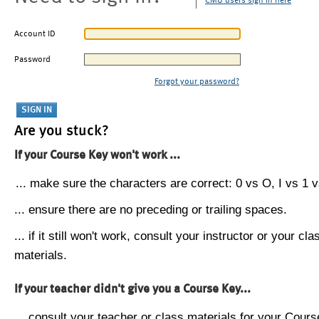
CMU users sign in here
Account ID
Password
Forgot your password?
Are you stuck?
If your Course Key won't work ...
... make sure the characters are correct: 0 vs O, I vs 1 vs
... ensure there are no preceding or trailing spaces.
... if it still won't work, consult your instructor or your cla
materials.
If your teacher didn't give you a Course Key...
... consult your teacher or class materials for your Cours