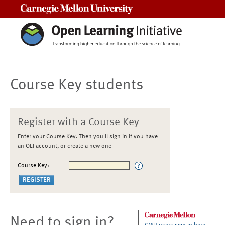
Carnegie Mellon University
Course Key students
Register with a Course Key
Enter your Course Key. Then you'll sign in if you have
an OLI account, or create a new one
Course Key:
Need to sign in?