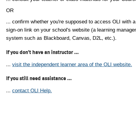
OR
... confirm whether you're supposed to access OLI with a
sign-on link on your school's website (a learning manag
system such as Blackboard, Canvas, D2L, etc.).
If you don't have an instructor ...
...
visit the independent learner area of the OLI website.
If you still need assistance ...
...
contact OLI Help.