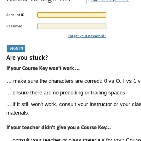
CMU users sign in here
Account ID
Password
Forgot your password?
Are you stuck?
If your Course Key won't work ...
... make sure the characters are correct: 0 vs O, I vs 1 vs
... ensure there are no preceding or trailing spaces.
... if it still won't work, consult your instructor or your cla
materials.
If your teacher didn't give you a Course Key...
... consult your teacher or class materials for your Cours