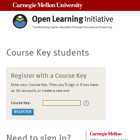
Carnegie Mellon University
Course Key students
Register with a Course Key
Enter your Course Key. Then you'll sign in if you have
an OLI account, or create a new one
Course Key:
Need to sign in?