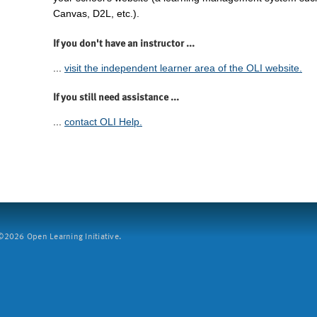
Canvas, D2L, etc.).
If you don't have an instructor ...
...
visit the independent learner area of the OLI website.
If you still need assistance ...
...
contact OLI Help.
2026 Open Learning Initiative.