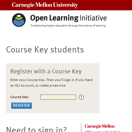
Carnegie Mellon University
Course Key students
Register with a Course Key
Enter your Course Key. Then you'll sign in if you have
an OLI account, or create a new one
Course Key:
Need to sign in?