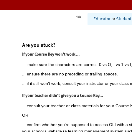
Help
Educator
or
Student
Are you stuck?
If your Course Key won't work ...
... make sure the characters are correct: 0 vs O, I vs 1 vs l,
... ensure there are no preceding or trailing spaces.
... if it still won't work, consult your instructor or your class 
If your teacher didn't give you a Course Key...
... consult your teacher or class materials for your Course 
OR
... confirm whether you're supposed to access OLI with a si
your school's website (a learning management system suc