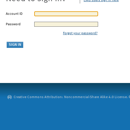
CMU users sign in here
Account ID
Password
Forgot your password?
Creative Commons Attribution: Noncommercial-Share Alike 4.0 License. ©