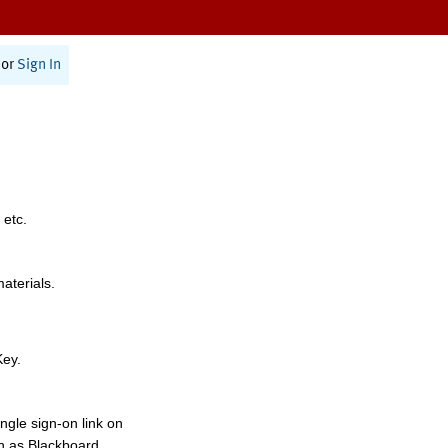
or
Sign In
 etc.
materials.
Key.
ngle sign-on link on
h as Blackboard,